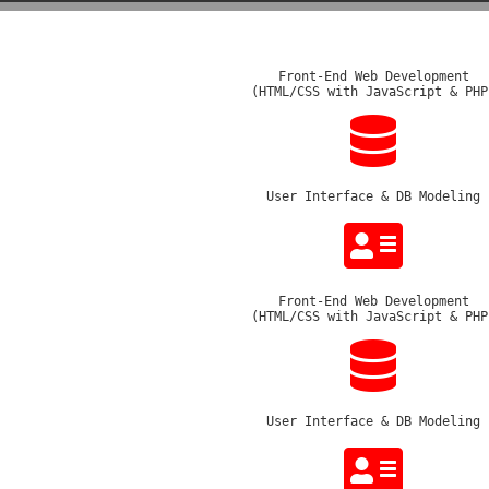
Front-End Web Development
(HTML/CSS with JavaScript & PHP
User Interface & DB Modeling
Front-End Web Development
(HTML/CSS with JavaScript & PHP
User Interface & DB Modeling