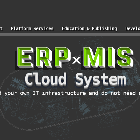
t
Platform Services
Education & Publishing
Devel
Cloud System
d your own IT infrastructure and do not need 