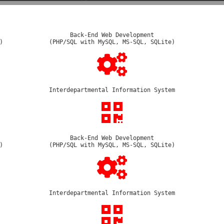
Back-End Web Development
)
(PHP/SQL with MySQL, MS-SQL, SQLite)
Interdepartmental Information System
Back-End Web Development
)
(PHP/SQL with MySQL, MS-SQL, SQLite)
Interdepartmental Information System