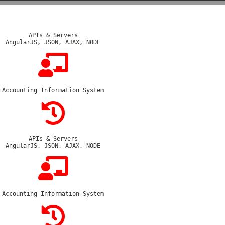
APIs & Servers
AngularJS, JSON, AJAX, NODE
Accounting Information System
APIs & Servers
AngularJS, JSON, AJAX, NODE
Accounting Information System