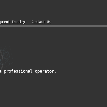
opment Inquiry
Contact Us
a professional operator.