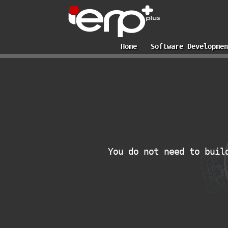
Home
Software Developmen
You do not need to buil