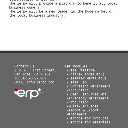
The ierp+ will provide a platform to benefit all local
business owners.
The ierp+ will be a new leader in the huge market of
the local business industry.
Contact Us
ERP Modules
2570 N. First Street,
-Base Platform
San Jose, CA 95131
-Online-Store(BtoC)
TEL:408-869-5909
-Reseller Mart(BtoB)
EMAIL:info@ierpp.com
-Sales Rep.
-Purchasing Management
-Accounting
-Human Resources Mgt.
-Inventory Management
-Production
-Multi-Languages
-Import & Export
Management
-Barcode for products
-Barcode for materials