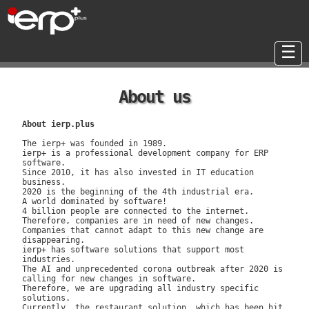
☰
About us
About ierp.plus
The ierp+ was founded in 1989.
ierp+ is a professional development company for ERP
software.
Since 2010, it has also invested in IT education
business.
2020 is the beginning of the 4th industrial era.
A world dominated by software!
4 billion people are connected to the internet.
Therefore, companies are in need of new changes.
Companies that cannot adapt to this new change are
disappearing.
ierp+ has software solutions that support most
industries.
The AI ​​and unprecedented corona outbreak after 2020 is
calling for new changes in software.
Therefore, we are upgrading all industry specific
solutions.
Currently, the restaurant solution, which has been hit