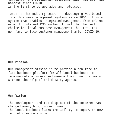
hardest since COVID-19,
is the first to be upgraded and released.
ierp+ is the industry leader in developing web-based
local business management systems since 2004. It is a
system that enables integrated management from online
order to internal POS system. It will be the best
choice for local business management that requires
non-face-to-face customer management after COVID-19.
Our Mission
Our management mission is to provide a non-face-to-
face business platform for all local business to
receive online orders and manage their own customers
without the help of third-party agents.
Our Vision
The development and rapid spread of the Internet has
changed everything in our lives.
The local business lacks the ability to cope with new
technologies on its own.